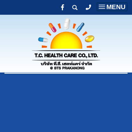
MENU
Toggle
navigatio